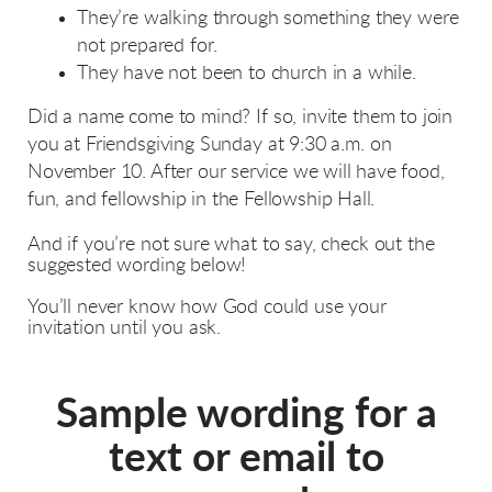
They’re walking through something they were
not prepared for.
They have not been to church in a while.
Did a name come to mind? If so, invite them to join
you at Friendsgiving Sunday at 9:30 a.m. on
November 10
. After our service we will have food,
fun, and fellowship in the Fellowship Hall.
And if you’re not sure what to say, check out the
suggested wording below!
You’ll never know how God could use your
invitation until you ask.
Sample wording for a
text or email to