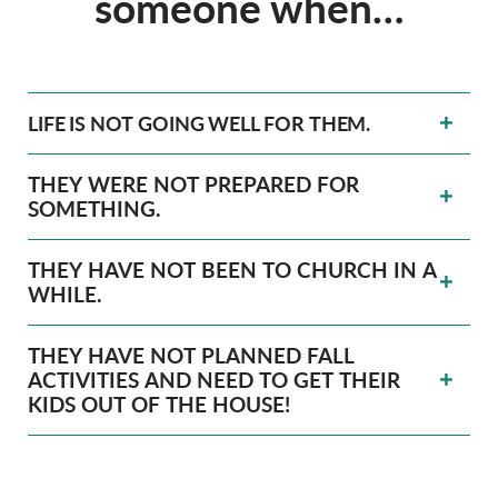
someone when…
LIFE IS NOT GOING WELL FOR THEM.
THEY WERE NOT PREPARED FOR
SOMETHING.
THEY HAVE NOT BEEN TO CHURCH IN A
WHILE.
THEY HAVE NOT PLANNED FALL
ACTIVITIES AND NEED TO GET THEIR
KIDS OUT OF THE HOUSE!