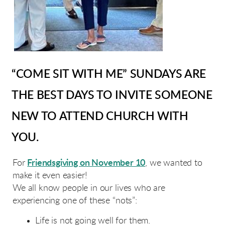
“COME SIT WITH ME” SUNDAYS ARE
THE BEST DAYS TO INVITE SOMEONE
NEW TO ATTEND CHURCH WITH
YOU.
For
Friendsgiving on November 10
, we wanted to
make it even easier!
We all know people in our lives who are
experiencing one of these “nots”:
Life is not going well for them.