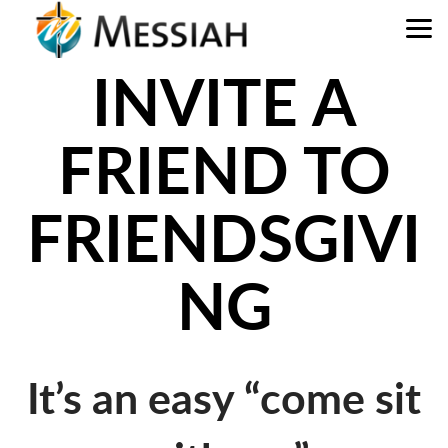
Skip to main content
INVITE A
FRIEND TO
FRIENDSGIVI
NG
It’s an easy “come sit