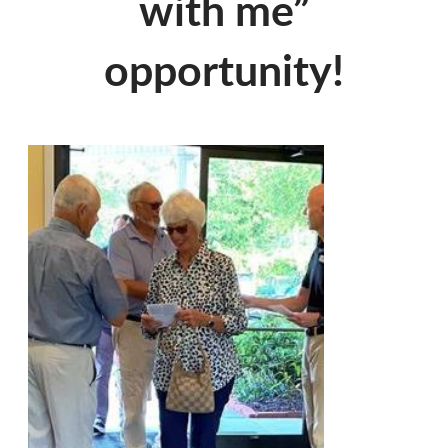
with me”
opportunity!