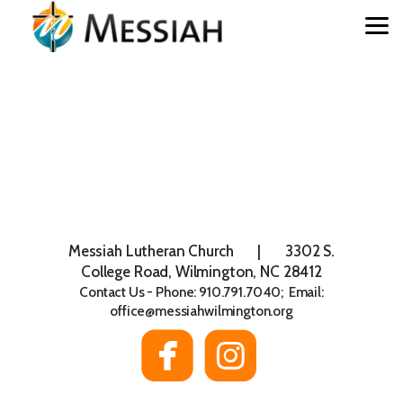
Skip to main content
Messiah Lutheran Church | 3302 S.
College Road, Wilmington, NC 28412
Contact Us - Phone: 910.791.7040; Email:
office@messiahwilmington.org


roundedfaceboo
roundedin